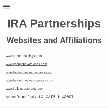
IRA Partnerships
Websites and Affiliations
www.stinnettholdings.com
www.georgiaprivateloans.com
www.hardmoneyloansatlanta.com
www.hardmoneyloansgeorgia.com
www.irallcinvestments.com
Atlanta Rebate Realty LLC - GA RE Lic #305671