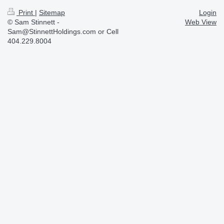
Print
|
Sitemap
Login
© Sam Stinnett -
Web View
Sam@StinnettHoldings.com or Cell
404.229.8004